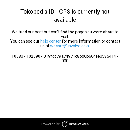
Tokopedia ID - CPS is currently not
available
We tried our best but can’t find the page you were about to
visit.
You can see our
help center
for more information or contact
us at
wecare@involve.asia
.
10580 - 102790 - 019fdc79a74971c8bd6b664fe0585414 -
000
Powered by