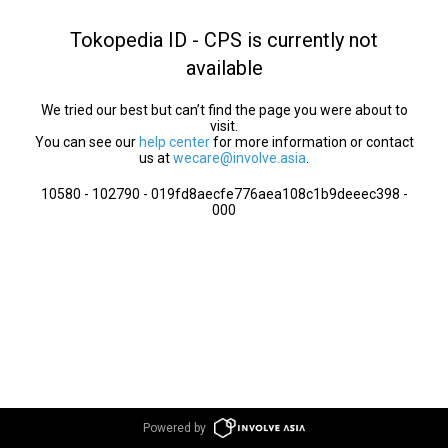
Tokopedia ID - CPS is currently not
available
We tried our best but can’t find the page you were about to
visit.
You can see our
help center
for more information or contact
us at
wecare@involve.asia
.
10580 - 102790 - 019fd8aecfe776aea108c1b9deeec398 -
000
Powered by