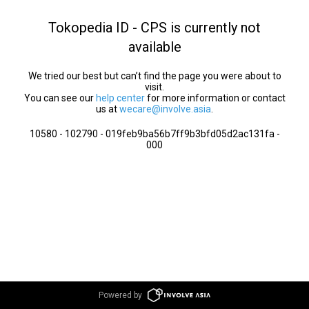
Tokopedia ID - CPS is currently not
available
We tried our best but can’t find the page you were about to
visit.
You can see our
help center
for more information or contact
us at
wecare@involve.asia
.
10580 - 102790 - 019feb9ba56b7ff9b3bfd05d2ac131fa -
000
Powered by