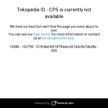
Tokopedia ID - CPS is currently not
available
We tried our best but can’t find the page you were about to
visit.
You can see our
help center
for more information or contact
us at
wecare@involve.asia
.
10580 - 102790 - 019fdbb90f1879debc457a3c967db28e -
000
Powered by