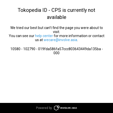
Tokopedia ID - CPS is currently not
available
We tried our best but can’t find the page you were about to
visit.
You can see our
help center
for more information or contact
us at
wecare@involve.asia
.
10580 - 102790 - 019fda586fa57ccc803643449da135ba -
000
Powered by