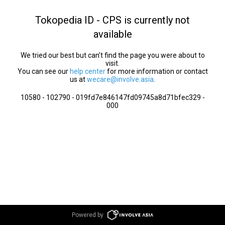
Tokopedia ID - CPS is currently not
available
We tried our best but can’t find the page you were about to
visit.
You can see our
help center
for more information or contact
us at
wecare@involve.asia
.
10580 - 102790 - 019fd7e846147fd09745a8d71bfec329 -
000
Powered by