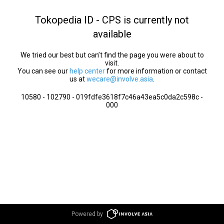
Tokopedia ID - CPS is currently not
available
We tried our best but can’t find the page you were about to
visit.
You can see our
help center
for more information or contact
us at
wecare@involve.asia
.
10580 - 102790 - 019fdfe3618f7c46a43ea5c0da2c598c -
000
Powered by