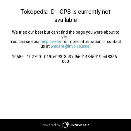
Tokopedia ID - CPS is currently not
available
We tried our best but can’t find the page you were about to
visit.
You can see our
help center
for more information or contact
us at
wecare@involve.asia
.
10580 - 102790 - 019fe093f3a37d66914845019ecf8366 -
000
Powered by