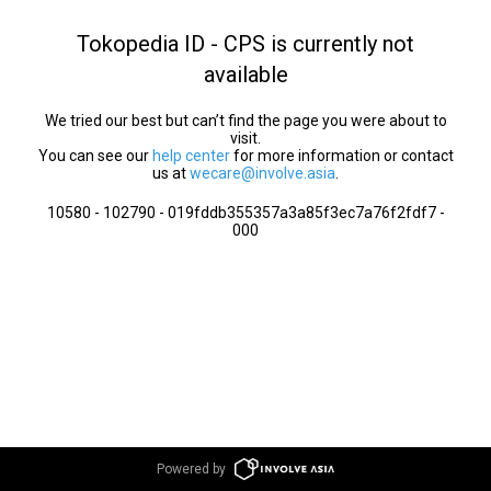
Tokopedia ID - CPS is currently not
available
We tried our best but can’t find the page you were about to
visit.
You can see our
help center
for more information or contact
us at
wecare@involve.asia
.
10580 - 102790 - 019fddb355357a3a85f3ec7a76f2fdf7 -
000
Powered by