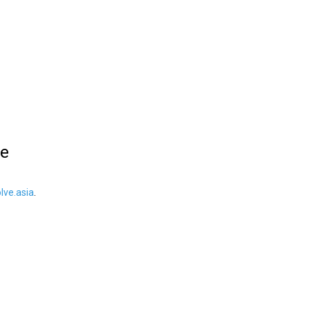
le
ve.asia
.