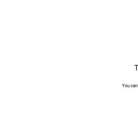
T
You can