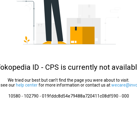
okopedia ID - CPS is currently not availab
We tried our best but can’t find the page you were about to visit.
 see our
help center
for more information or contact us at
wecare@invol
10580 - 102790 - 019fddc8d54e79488a720411c08df590 - 000