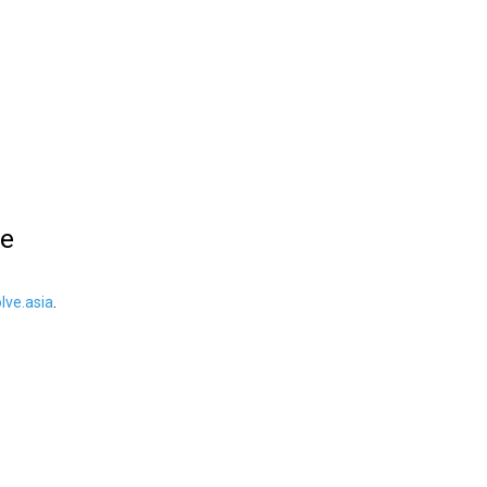
le
ve.asia
.