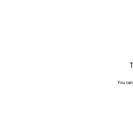
T
You can