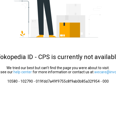
okopedia ID - CPS is currently not availab
We tried our best but can’t find the page you were about to visit.
 see our
help center
for more information or contact us at
wecare@invol
10580 - 102790 - 019fdd7a49f9755c8f9ab0b85a32f954 - 000