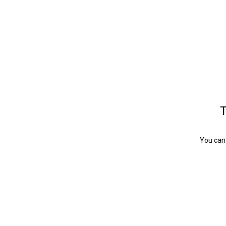
T
You can