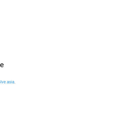
le
ve.asia
.