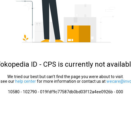
okopedia ID - CPS is currently not availab
We tried our best but can’t find the page you were about to visit.
 see our
help center
for more information or contact us at
wecare@invol
10580 - 102790 - 019fdf9c77587db0bd03f12a4ee0926b - 000