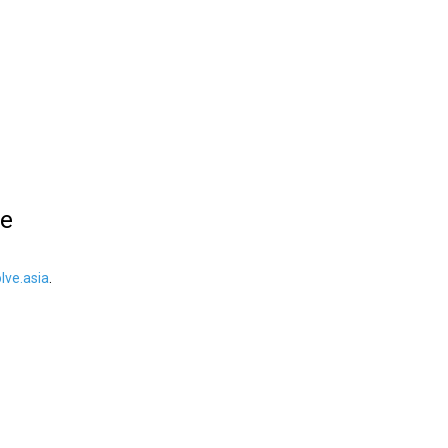
le
ve.asia
.