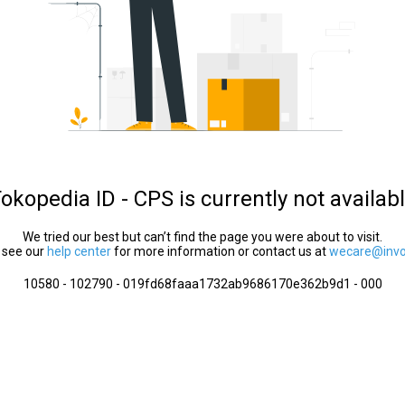
okopedia ID - CPS is currently not availab
We tried our best but can’t find the page you were about to visit.
 see our
help center
for more information or contact us at
wecare@invol
10580 - 102790 - 019fd68faaa1732ab9686170e362b9d1 - 000