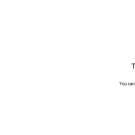
T
You can