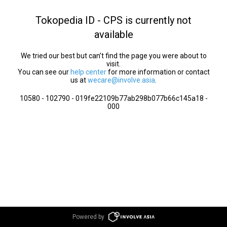
Tokopedia ID - CPS is currently not
available
We tried our best but can’t find the page you were about to
visit.
You can see our
help center
for more information or contact
us at
wecare@involve.asia
.
10580 - 102790 - 019fe22109b77ab298b077b66c145a18 -
000
Powered by