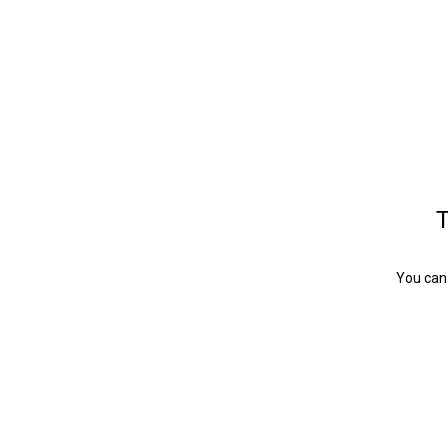
T
You can