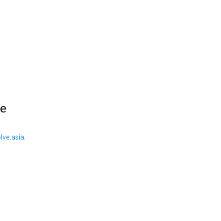
le
ve.asia
.