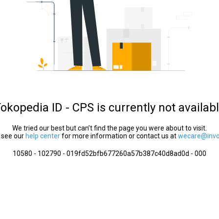
okopedia ID - CPS is currently not availab
We tried our best but can’t find the page you were about to visit.
 see our
help center
for more information or contact us at
wecare@invol
10580 - 102790 - 019fd52bfb677260a57b387c40d8ad0d - 000