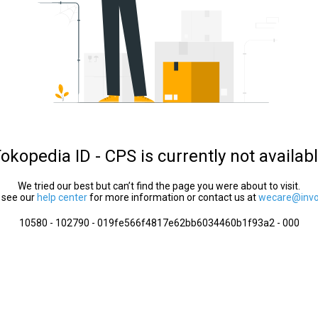
okopedia ID - CPS is currently not availab
We tried our best but can’t find the page you were about to visit.
 see our
help center
for more information or contact us at
wecare@invol
10580 - 102790 - 019fe566f4817e62bb6034460b1f93a2 - 000