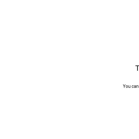
T
You can