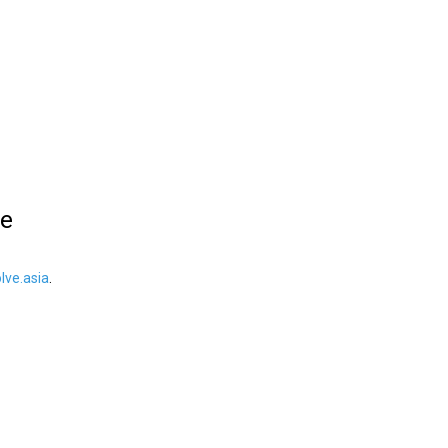
le
ve.asia
.