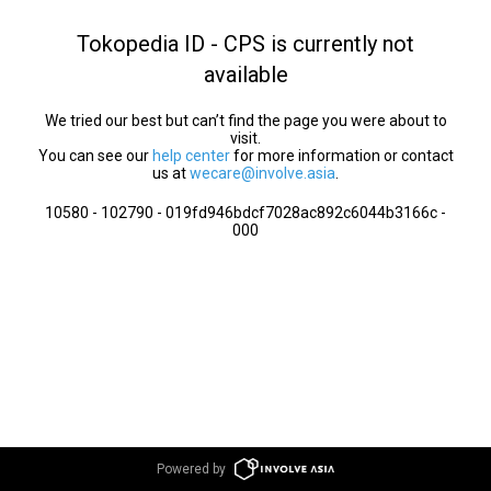
Tokopedia ID - CPS is currently not
available
We tried our best but can’t find the page you were about to
visit.
You can see our
help center
for more information or contact
us at
wecare@involve.asia
.
10580 - 102790 - 019fd946bdcf7028ac892c6044b3166c -
000
Powered by