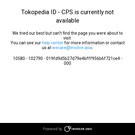
Tokopedia ID - CPS is currently not
available
We tried our best but can’t find the page you were about to
visit.
You can see our
help center
for more information or contact
us at
wecare@involve.asia
.
10580 - 102790 - 019fd9d5b27d79e4bfff956b6f721ce4 -
000
Powered by