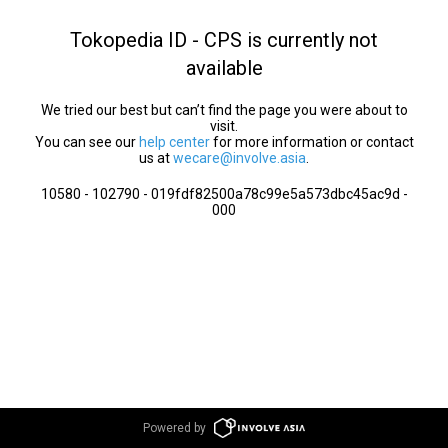
Tokopedia ID - CPS is currently not
available
We tried our best but can’t find the page you were about to
visit.
You can see our
help center
for more information or contact
us at
wecare@involve.asia
.
10580 - 102790 - 019fdf82500a78c99e5a573dbc45ac9d -
000
Powered by