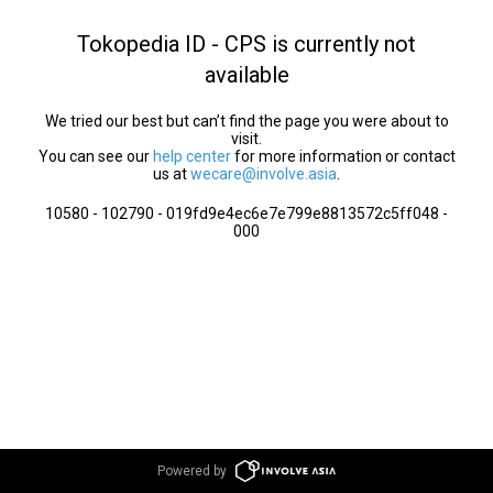
Tokopedia ID - CPS is currently not
available
We tried our best but can’t find the page you were about to
visit.
You can see our
help center
for more information or contact
us at
wecare@involve.asia
.
10580 - 102790 - 019fd9e4ec6e7e799e8813572c5ff048 -
000
Powered by