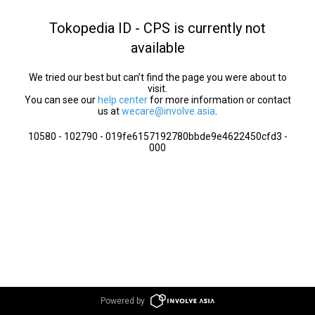
Tokopedia ID - CPS is currently not
available
We tried our best but can’t find the page you were about to
visit.
You can see our
help center
for more information or contact
us at
wecare@involve.asia
.
10580 - 102790 - 019fe6157192780bbde9e4622450cfd3 -
000
Powered by