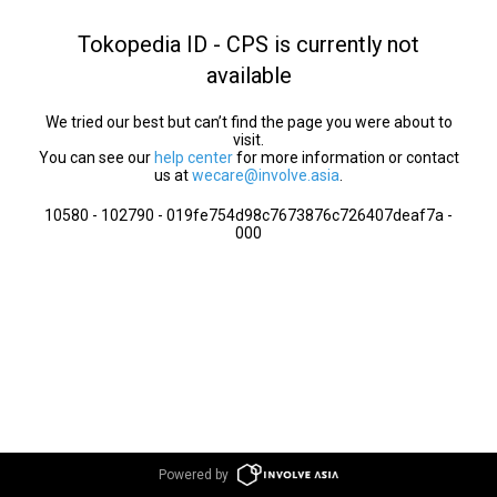
Tokopedia ID - CPS is currently not
available
We tried our best but can’t find the page you were about to
visit.
You can see our
help center
for more information or contact
us at
wecare@involve.asia
.
10580 - 102790 - 019fe754d98c7673876c726407deaf7a -
000
Powered by