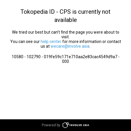
Tokopedia ID - CPS is currently not
available
We tried our best but can’t find the page you were about to
visit.
You can see our
help center
for more information or contact
us at
wecare@involve.asia
.
10580 - 102790 - 019fe59c171e710aa2e83cac4549d9a7 -
000
Powered by