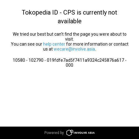
Tokopedia ID - CPS is currently not
available
We tried our best but can’t find the page you were about to
visit.
You can see our
help center
for more information or contact
us at
wecare@involve.asia
.
10580 - 102790 - 019fdfe7ad5f7411a9324c245876a617 -
000
Powered by