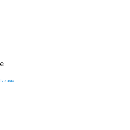
le
ve.asia
.