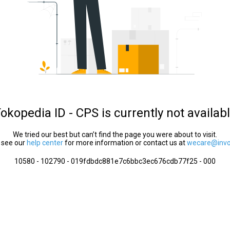
okopedia ID - CPS is currently not availab
We tried our best but can’t find the page you were about to visit.
 see our
help center
for more information or contact us at
wecare@invol
10580 - 102790 - 019fdbdc881e7c6bbc3ec676cdb77f25 - 000