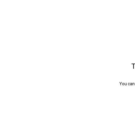
T
You can