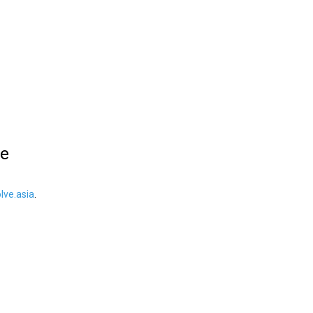
le
ve.asia
.