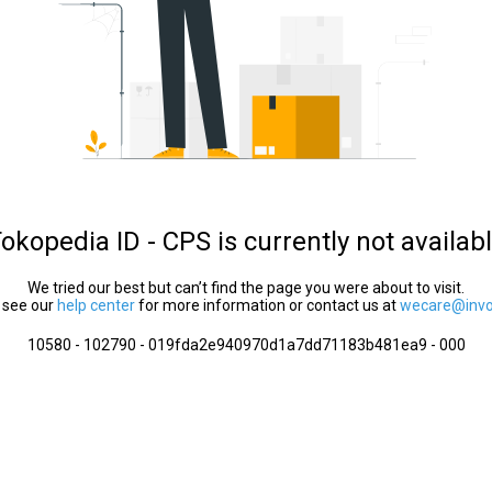
okopedia ID - CPS is currently not availab
We tried our best but can’t find the page you were about to visit.
 see our
help center
for more information or contact us at
wecare@invol
10580 - 102790 - 019fda2e940970d1a7dd71183b481ea9 - 000