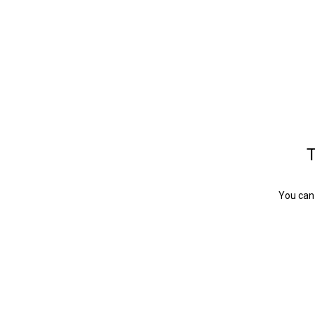
T
You can