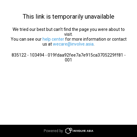
This link is temporarily unavailable
We tried our best but can’t find the page you were about to
visit.
You can see our
help center
for more information or contact
us at
wecare@involve.asia
.
835122 - 103494 - 019fdaa92fee7a7e915ca3705229ff81 -
001
Powered by