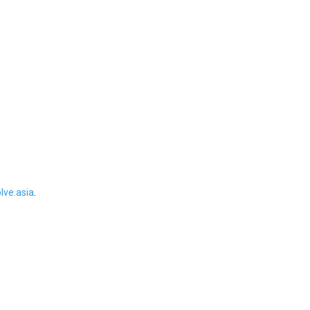
ve.asia
.