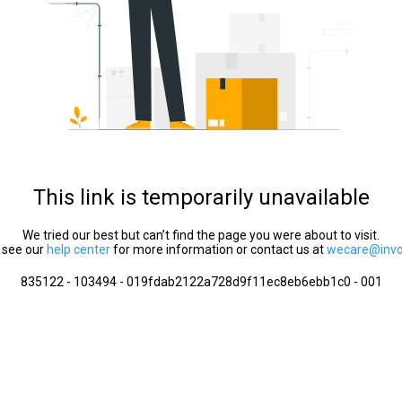
This link is temporarily unavailable
We tried our best but can’t find the page you were about to visit.
 see our
help center
for more information or contact us at
wecare@invol
835122 - 103494 - 019fdab2122a728d9f11ec8eb6ebb1c0 - 001