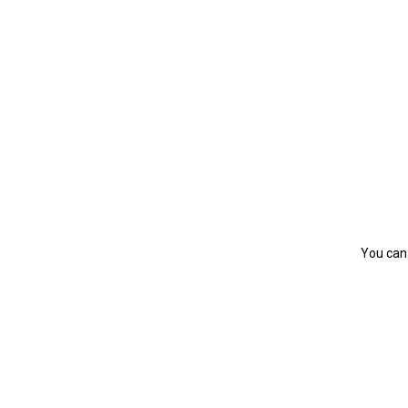
You can