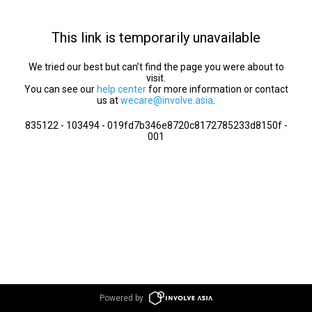
This link is temporarily unavailable
We tried our best but can’t find the page you were about to
visit.
You can see our
help center
for more information or contact
us at
wecare@involve.asia
.
835122 - 103494 - 019fd7b346e8720c8172785233d8150f -
001
Powered by