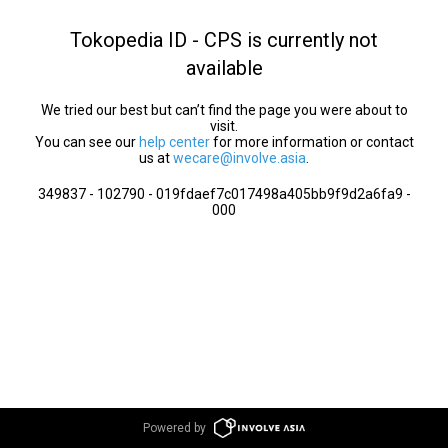
Tokopedia ID - CPS is currently not
available
We tried our best but can’t find the page you were about to
visit.
You can see our
help center
for more information or contact
us at
wecare@involve.asia
.
349837 - 102790 - 019fdaef7c017498a405bb9f9d2a6fa9 -
000
Powered by