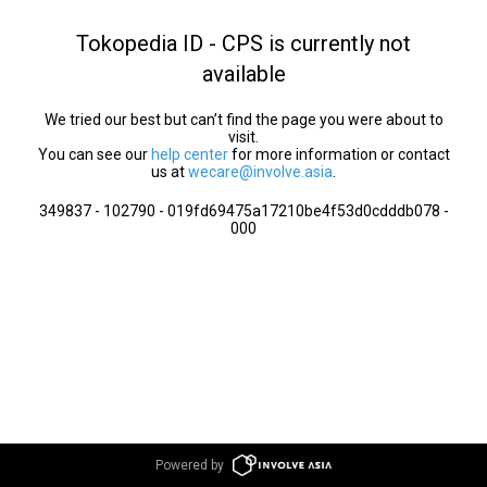
Tokopedia ID - CPS is currently not
available
We tried our best but can’t find the page you were about to
visit.
You can see our
help center
for more information or contact
us at
wecare@involve.asia
.
349837 - 102790 - 019fd69475a17210be4f53d0cdddb078 -
000
Powered by