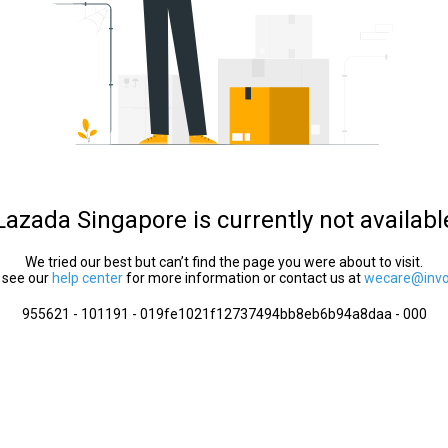
Lazada Singapore is currently not availabl
We tried our best but can’t find the page you were about to visit.
 see our
help center
for more information or contact us at
wecare@invol
955621 - 101191 - 019fe1021f12737494bb8eb6b94a8daa - 000