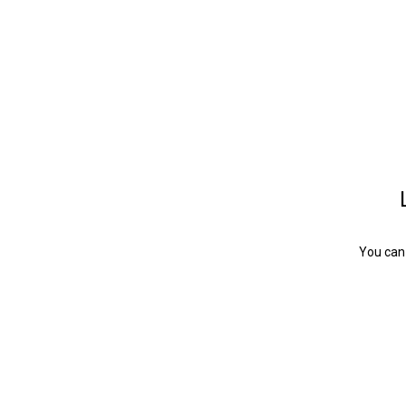
You can