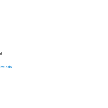
e
ve.asia
.