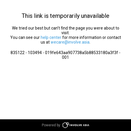
This link is temporarily unavailable
We tried our best but can’t find the page you were about to
visit.
You can see our
help center
for more information or contact
us at
wecare@involve.asia
.
835122 - 103494 - 019fe643aa907738a5b88533180a3f3f -
001
Powered by