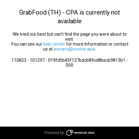
GrabFood (TH) - CPA is currently not
available
We tried our best but can’t find the page you were about to
visit.
You can see our
help center
for more information or contact
us at
wecare@involve.asia
.
110823 - 101297 - 019fd5b45f137bdcb89cd8becb9813b1 -
000
Powered by