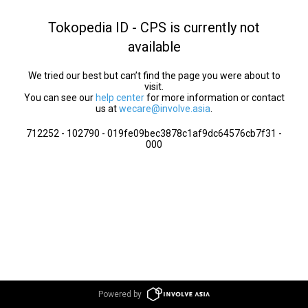
Tokopedia ID - CPS is currently not
available
We tried our best but can’t find the page you were about to
visit.
You can see our
help center
for more information or contact
us at
wecare@involve.asia
.
712252 - 102790 - 019fe09bec3878c1af9dc64576cb7f31 -
000
Powered by