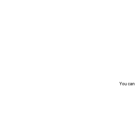
You can