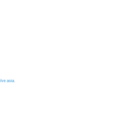
ve.asia
.