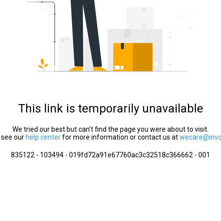
This link is temporarily unavailable
We tried our best but can’t find the page you were about to visit.
 see our
help center
for more information or contact us at
wecare@invol
835122 - 103494 - 019fd72a91e67760ac3c32518c366662 - 001