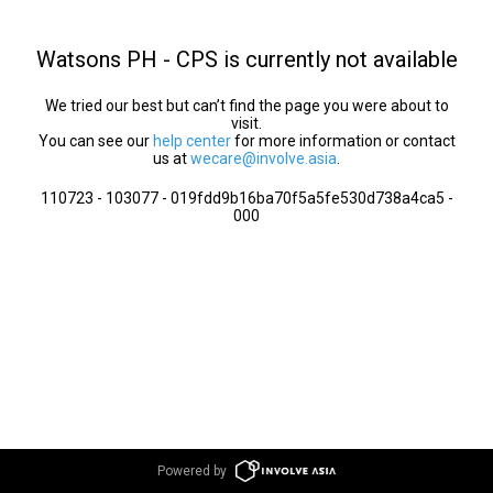
Watsons PH - CPS is currently not available
We tried our best but can’t find the page you were about to
visit.
You can see our
help center
for more information or contact
us at
wecare@involve.asia
.
110723 - 103077 - 019fdd9b16ba70f5a5fe530d738a4ca5 -
000
Powered by