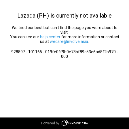
Lazada (PH) is currently not available
We tried our best but can’t find the page you were about to
visit.
You can see our
help center
for more information or contact
us at
wecare@involve.asia
.
928897 - 101165 - 019fe0ff9b0e78bf89c53e6ad8f2b970 -
000
Powered by