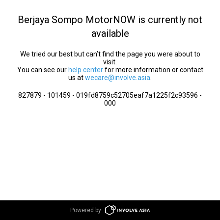
Berjaya Sompo MotorNOW is currently not
available
We tried our best but can’t find the page you were about to
visit.
You can see our
help center
for more information or contact
us at
wecare@involve.asia
.
827879 - 101459 - 019fd8759c52705eaf7a1225f2c93596 -
000
Powered by