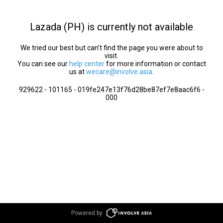
Lazada (PH) is currently not available
We tried our best but can’t find the page you were about to
visit.
You can see our
help center
for more information or contact
us at
wecare@involve.asia
.
929622 - 101165 - 019fe247e13f76d28be87ef7e8aac6f6 -
000
Powered by