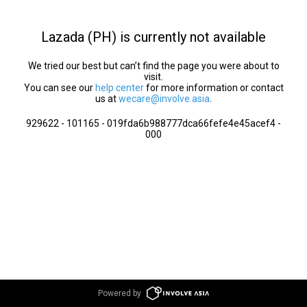
Lazada (PH) is currently not available
We tried our best but can’t find the page you were about to
visit.
You can see our
help center
for more information or contact
us at
wecare@involve.asia
.
929622 - 101165 - 019fda6b988777dca66fefe4e45acef4 -
000
Powered by