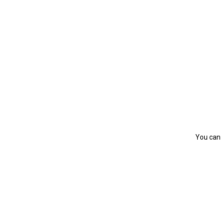
You can