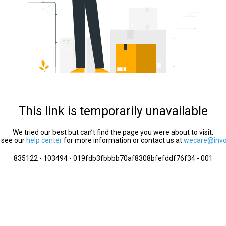
This link is temporarily unavailable
We tried our best but can’t find the page you were about to visit.
 see our
help center
for more information or contact us at
wecare@invol
835122 - 103494 - 019fdb3fbbbb70af8308bfefddf76f34 - 001