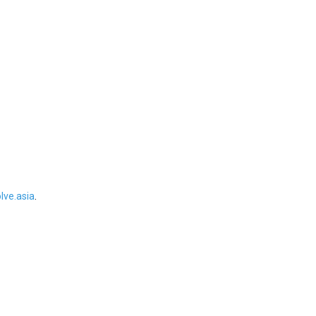
ve.asia
.