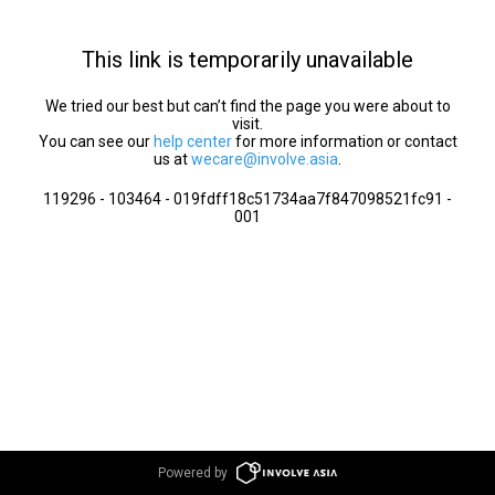
This link is temporarily unavailable
We tried our best but can’t find the page you were about to
visit.
You can see our
help center
for more information or contact
us at
wecare@involve.asia
.
119296 - 103464 - 019fdff18c51734aa7f847098521fc91 -
001
Powered by