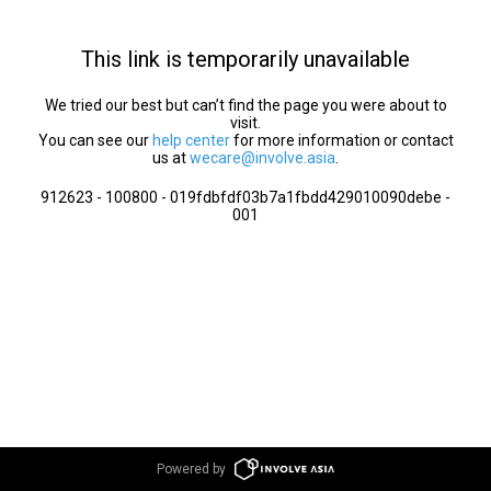
This link is temporarily unavailable
We tried our best but can’t find the page you were about to
visit.
You can see our
help center
for more information or contact
us at
wecare@involve.asia
.
912623 - 100800 - 019fdbfdf03b7a1fbdd429010090debe -
001
Powered by