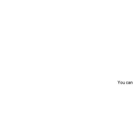
You can