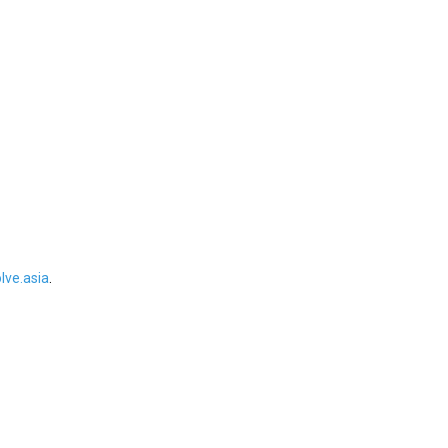
ve.asia
.