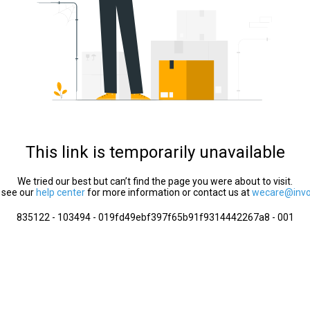
This link is temporarily unavailable
We tried our best but can’t find the page you were about to visit.
 see our
help center
for more information or contact us at
wecare@invol
835122 - 103494 - 019fd49ebf397f65b91f9314442267a8 - 001