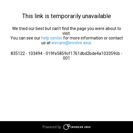
This link is temporarily unavailable
We tried our best but can’t find the page you were about to
visit.
You can see our
help center
for more information or contact
us at
wecare@involve.asia
.
835122 - 103494 - 019fe5859cf1761dbd2bde4a103359cb -
001
Powered by