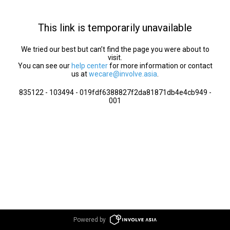
This link is temporarily unavailable
We tried our best but can’t find the page you were about to
visit.
You can see our
help center
for more information or contact
us at
wecare@involve.asia
.
835122 - 103494 - 019fdf6388827f2da81871db4e4cb949 -
001
Powered by