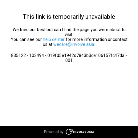
This link is temporarily unavailable
We tried our best but can’t find the page you were about to
visit.
You can see our
help center
for more information or contact
us at
wecare@involve.asia
.
835122 - 103494 - 019fd5e1942d7843b3ce106157fc47da -
001
Powered by