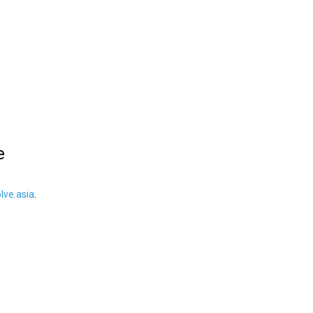
e
ve.asia
.