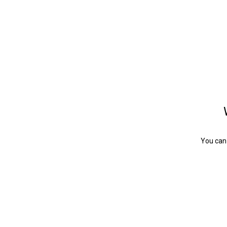
You can