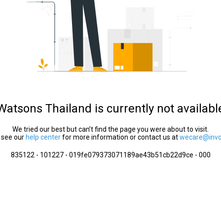
Watsons Thailand is currently not availabl
We tried our best but can’t find the page you were about to visit.
 see our
help center
for more information or contact us at
wecare@invol
835122 - 101227 - 019fe079373071189ae43b51cb22d9ce - 000