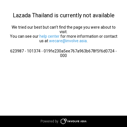
Lazada Thailand is currently not available
We tried our best but can’t find the page you were about to
visit.
You can see our
help center
for more information or contact
us at
wecare@involve.asia
.
623987 - 101374 - 019fe230a5ee767a963b678f5f6d0724 -
000
Powered by